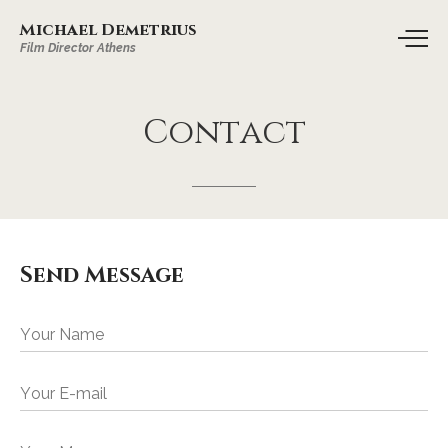
Michael Demetrius
Film Director Athens
Contact
Send Message
Your Name
Your E-mail