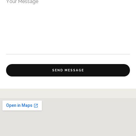
Your Message
SEND MESSAGE